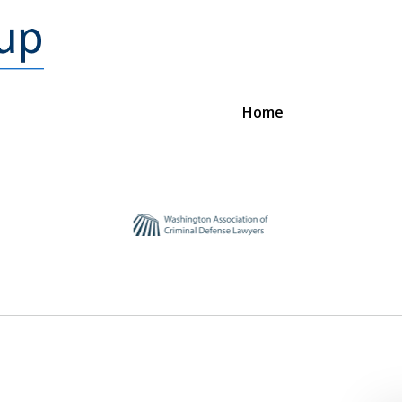
Home
Wha