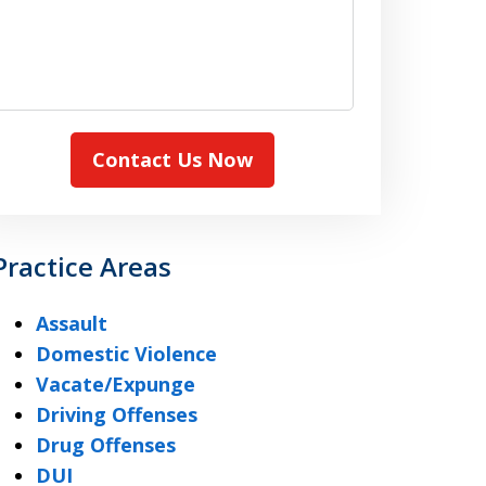
Contact Us Now
Practice Areas
Assault
Domestic Violence
Vacate/Expunge
Driving Offenses
Drug Offenses
DUI