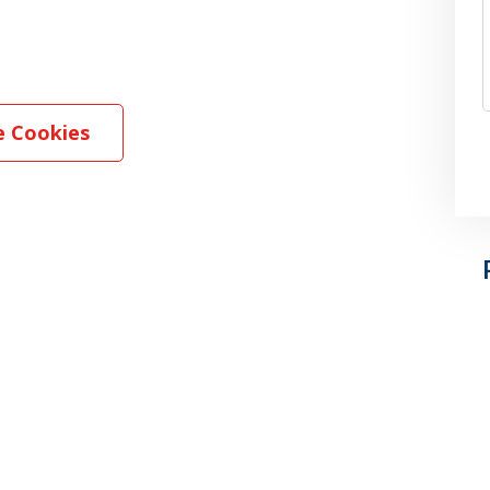
 Cookies