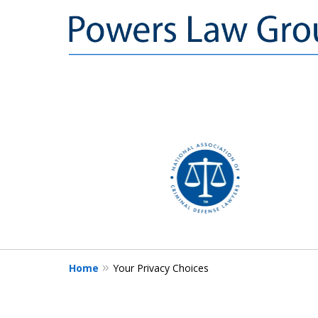
slide
1
to
3
of
3
Home
Your Privacy Choices