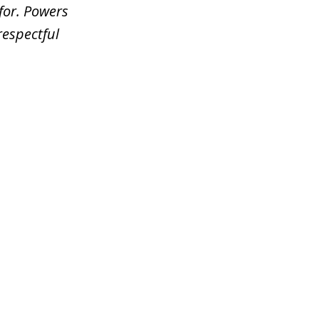
for. Powers
respectful