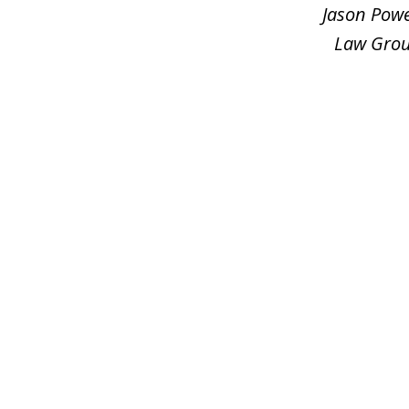
3
Jason Powe
Law Group