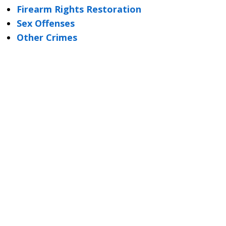
Firearm Rights Restoration
Sex Offenses
Other Crimes