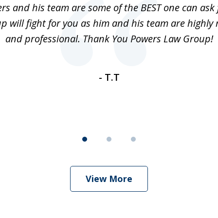
rs and his team are some of the BEST one can ask 
 will fight for you as him and his team are highly 
and professional. Thank You Powers Law Group!
- T.T
View More