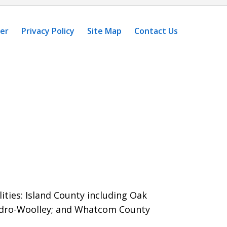
mer
Privacy Policy
Site Map
Contact Us
ities: Island County including Oak
dro-Woolley; and Whatcom County