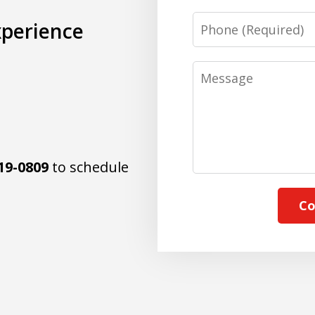
Phone
xperience
Message
19-0809
to schedule
Co