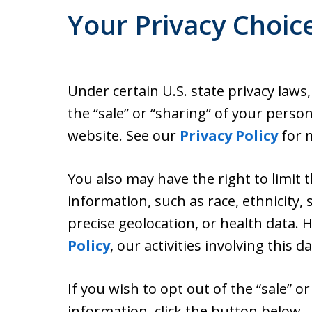
Your Privacy Choic
Under certain U.S. state privacy laws
the “sale” or “sharing” of your perso
website. See our
Privacy Policy
for m
You also may have the right to limit 
information, such as race, ethnicity, s
precise geolocation, or health data.
Policy
, our activities involving this d
If you wish to opt out of the “sale” o
information, click the button below.