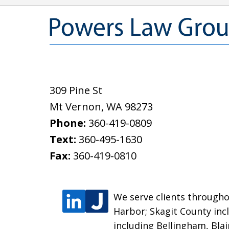
309 Pine St
Mt Vernon
,
WA
98273
Phone:
360-419-0809
Text:
360-495-1630
Fax:
360-419-0810
We serve clients throughou
Harbor; Skagit County inc
including Bellingham, Bla