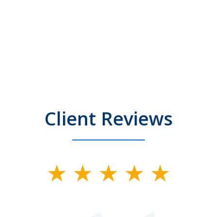
Client Reviews