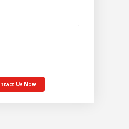
ntact Us Now