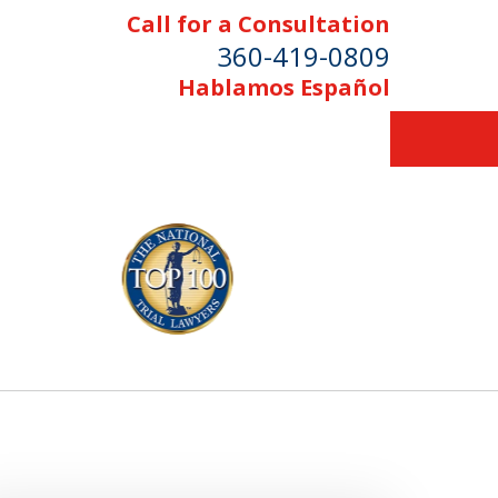
Call for a Consultation
360-419-0809
Hablamos Español
Serving Skagit,
Island, and
tcom Counties