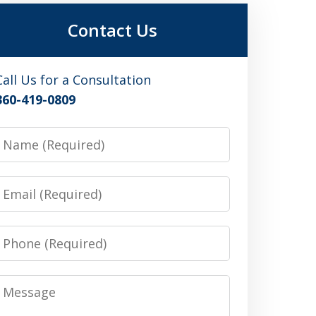
Contact Us
Call Us for a Consultation
360-419-0809
Name
Email
Phone
Message