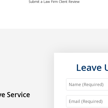
Submit a Law Firm Client Review
Leave 
Name
e Service
Email