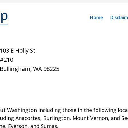
Home
Disclai
103 E Holly St
#210
Bellingham
,
WA
98225
t Washington including those in the following local
luding Anacortes, Burlington, Mount Vernon,
and Se
ine, Everson, and Sumas.