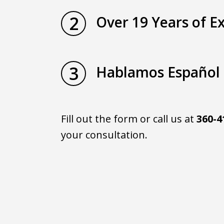
2
Over 19 Years of E
3
Hablamos Español
Fill out the form or call us at
360-4
your consultation.