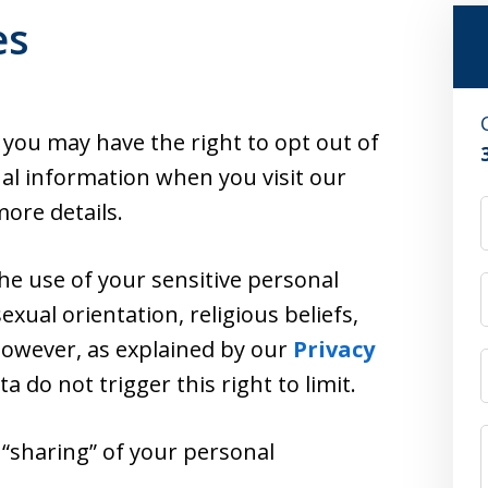
es
, you may have the right to opt out of
nal information when you visit our
ore details.
the use of your sensitive personal
exual orientation, religious beliefs,
 However, as explained by our
Privacy
ata do not trigger this right to limit.
r “sharing” of your personal