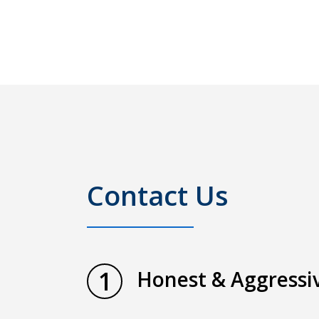
Contact Us
1
Honest & Aggressiv