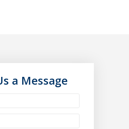
Us a Message