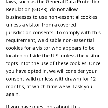
laws, such as the General Data Protection
Regulation (GDPR), do not allow
businesses to use non-essential cookies
unless a visitor from a covered
jurisdiction consents. To comply with this
requirement, we disable non-essential
cookies for a visitor who appears to be
located outside the U.S. unless the visitor
“opts into” the use of these cookies. Once
you have opted in, we will consider your
consent valid (unless withdrawn) for 12
months, at which time we will ask you
again.
If you have questions about this