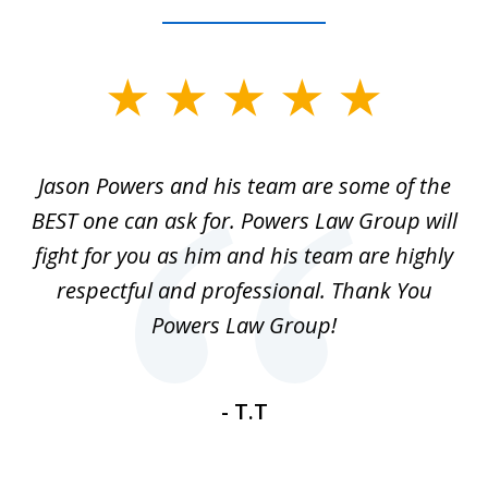
slide
1
of
Jason Powers and his team are some of the
M
3
ot
BEST one can ask for. Powers Law Group will
r
ey
fight for you as him and his team are highly
my
and
respectful and professional. Thank You
ti
ase
Powers Law Group!
m
ce
- T.T