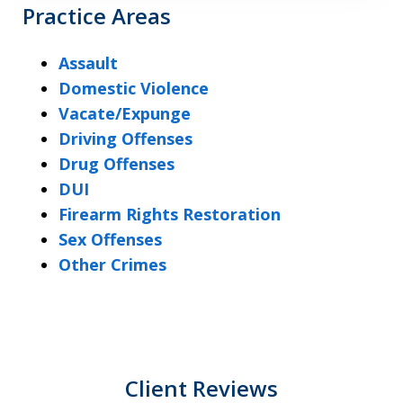
Practice Areas
Assault
Domestic Violence
Vacate/Expunge
Driving Offenses
Drug Offenses
DUI
Firearm Rights Restoration
Sex Offenses
Other Crimes
Client Reviews