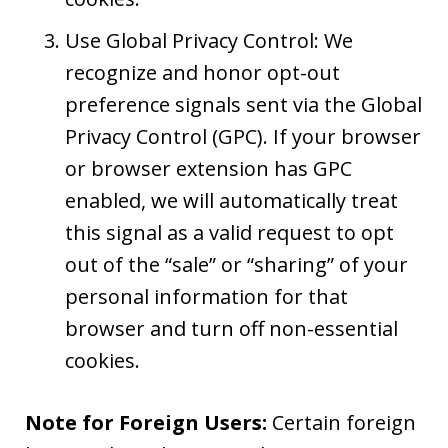
Use Global Privacy Control: We
recognize and honor opt-out
preference signals sent via the Global
Privacy Control (GPC). If your browser
or browser extension has GPC
enabled, we will automatically treat
this signal as a valid request to opt
out of the “sale” or “sharing” of your
personal information for that
browser and turn off non-essential
cookies.
Note for Foreign Users:
Certain foreign