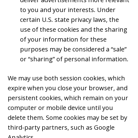
to you and your interests. Under
certain U.S. state privacy laws, the
use of these cookies and the sharing
of your information for these
purposes may be considered a “sale”
or “sharing” of personal information.
We may use both session cookies, which
expire when you close your browser, and
persistent cookies, which remain on your
computer or mobile device until you
delete them. Some cookies may be set by
third-party partners, such as Google
Analytics.