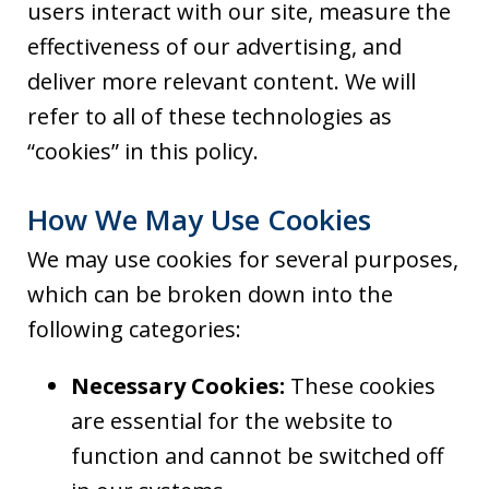
users interact with our site, measure the
effectiveness of our advertising, and
deliver more relevant content. We will
refer to all of these technologies as
“cookies” in this policy.
How We May Use Cookies
We may use cookies for several purposes,
which can be broken down into the
following categories:
Necessary Cookies:
These cookies
are essential for the website to
function and cannot be switched off