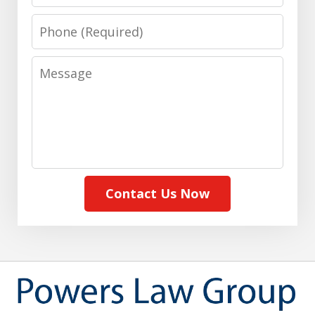
Phone
Message
Contact Us Now