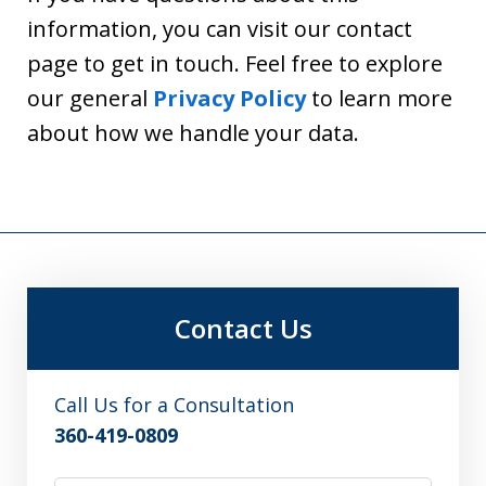
information, you can visit our contact
page to get in touch. Feel free to explore
our general
Privacy Policy
to learn more
about how we handle your data.
Contact Us
Call Us for a Consultation
360-419-0809