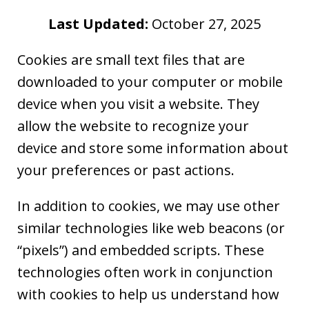
Last Updated:
October 27, 2025
Cookies are small text files that are
downloaded to your computer or mobile
device when you visit a website. They
allow the website to recognize your
device and store some information about
your preferences or past actions.
In addition to cookies, we may use other
similar technologies like web beacons (or
“pixels”) and embedded scripts. These
technologies often work in conjunction
with cookies to help us understand how