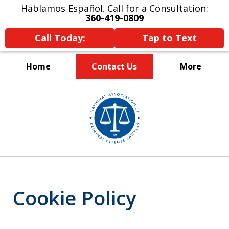
Hablamos Español. Call for a Consultation:
360-419-0809
Call Today:
Tap to Text
Home
Contact Us
More
Serving Skagit,
slide
Island, and
1
Whatcom Counties
of
3
Cookie Policy