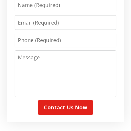
Name
Email
Phone
Message
Contact Us Now