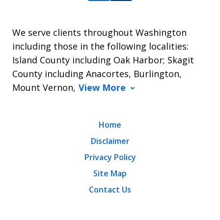
We serve clients throughout Washington
including those in the following localities:
Island County including Oak Harbor; Skagit
County including Anacortes, Burlington,
Mount Vernon,
View More
Home
Disclaimer
Privacy Policy
Site Map
Contact Us