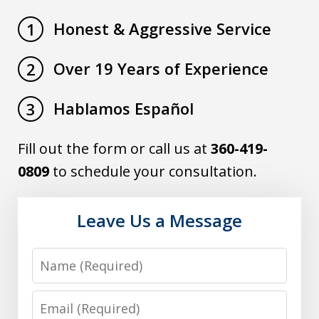
Honest & Aggressive Service
1
Over 19 Years of Experience
2
Hablamos Español
3
Fill out the form or call us at
360-419-
0809
to schedule your consultation.
Leave Us a Message
Name
Email