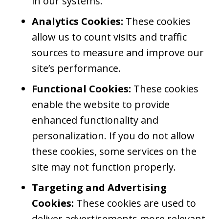
in our systems.
Analytics Cookies:
These cookies
allow us to count visits and traffic
sources to measure and improve our
site’s performance.
Functional Cookies:
These cookies
enable the website to provide
enhanced functionality and
personalization. If you do not allow
these cookies, some services on the
site may not function properly.
Targeting and Advertising
Cookies:
These cookies are used to
deliver advertisements more relevant