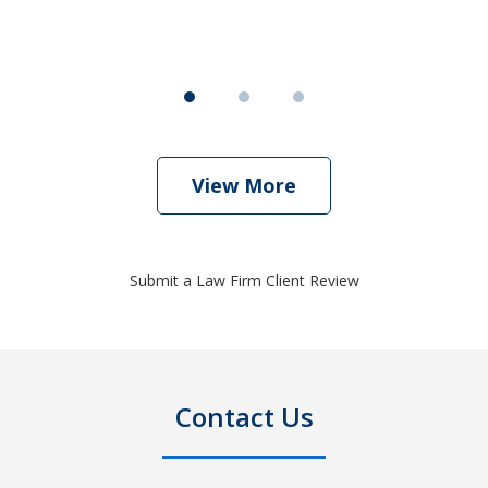
View More
Submit a Law Firm Client Review
Contact Us