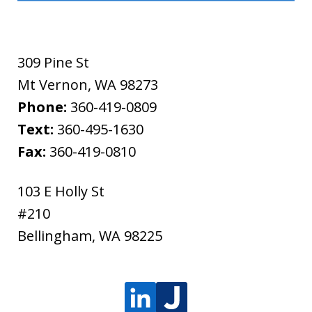
309 Pine St
Mt Vernon
,
WA
98273
Phone:
360-419-0809
Text:
360-495-1630
Fax:
360-419-0810
103 E Holly St
#210
Bellingham
,
WA
98225