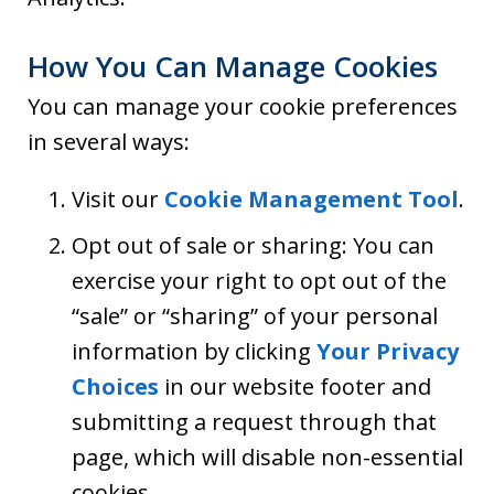
How You Can Manage Cookies
You can manage your cookie preferences
in several ways:
Visit our
Cookie Management Tool
.
Opt out of sale or sharing: You can
exercise your right to opt out of the
“sale” or “sharing” of your personal
information by clicking
Your Privacy
Choices
in our website footer and
submitting a request through that
page, which will disable non-essential
cookies.