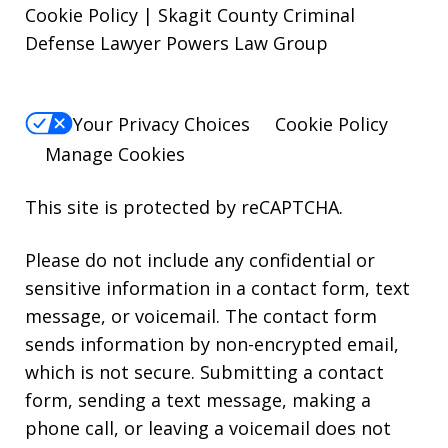
Cookie Policy | Skagit County Criminal
Defense Lawyer Powers Law Group
Your Privacy Choices
Cookie Policy
Manage Cookies
This site is protected by reCAPTCHA.
Please do not include any confidential or
sensitive information in a contact form, text
message, or voicemail. The contact form
sends information by non-encrypted email,
which is not secure. Submitting a contact
form, sending a text message, making a
phone call, or leaving a voicemail does not